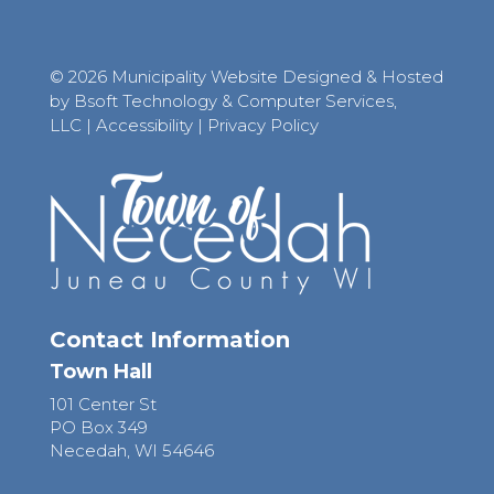
© 2026 Municipality Website Designed & Hosted
by Bsoft Technology & Computer Services,
LLC
|
Accessibility
|
Privacy Policy
Contact Information
Town Hall
101 Center St
PO Box 349
Necedah, WI 54646