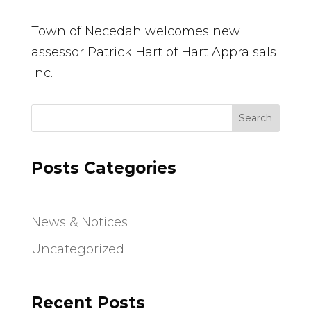
Town of Necedah welcomes new
assessor Patrick Hart of Hart Appraisals
Inc.
Search
Posts Categories
News & Notices
Uncategorized
Recent Posts