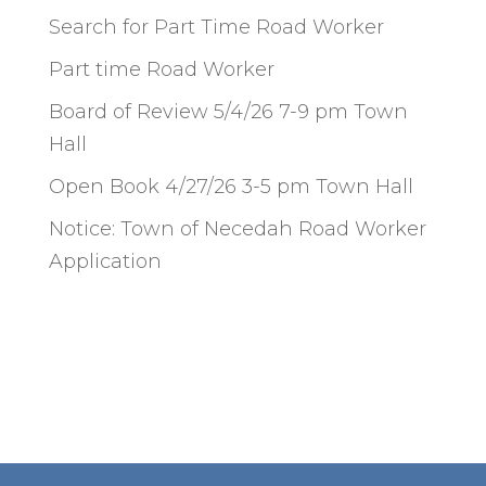
Search for Part Time Road Worker
Part time Road Worker
Board of Review 5/4/26 7-9 pm Town
Hall
Open Book 4/27/26 3-5 pm Town Hall
Notice: Town of Necedah Road Worker
Application