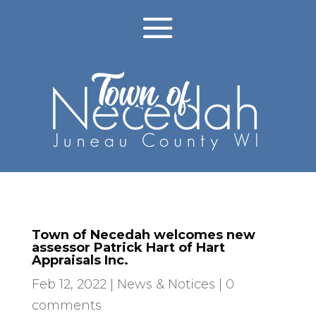
Town of Necedah welcomes new
assessor Patrick Hart of Hart
Appraisals Inc.
Feb 12, 2022
|
News & Notices
|
0
comments