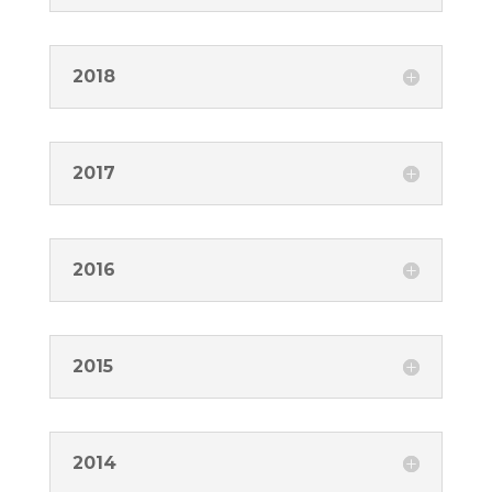
2018
2017
2016
2015
2014