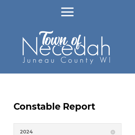
Constable Report
2024