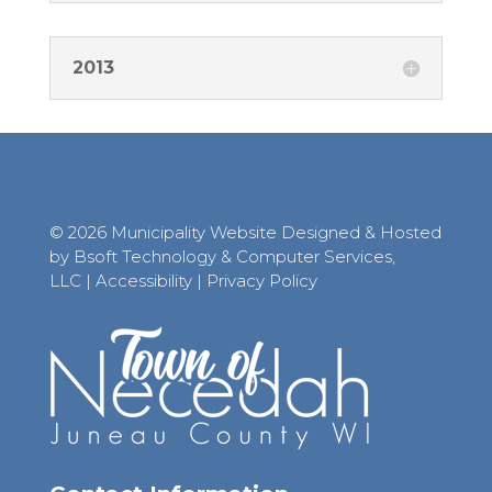
2013
© 2026 Municipality Website Designed & Hosted
by Bsoft Technology & Computer Services,
LLC
|
Accessibility
|
Privacy Policy