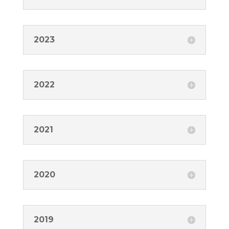
2023
2022
2021
2020
2019