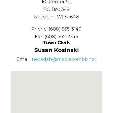
101 Center St.
PO Box 349
Necedah, WI 54646
Phone: (608) 565-3140
Fax: (608) 565-2246
Town Clerk
Susan Kosinski
Email:
necedah@mediacombb.net