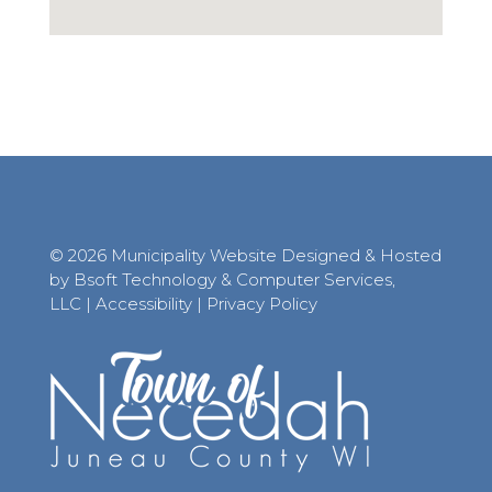
© 2026 Municipality Website Designed & Hosted
by Bsoft Technology & Computer Services,
LLC
|
Accessibility
|
Privacy Policy