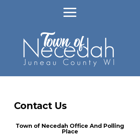
Contact Us
Town of Necedah Office And Polling
Place