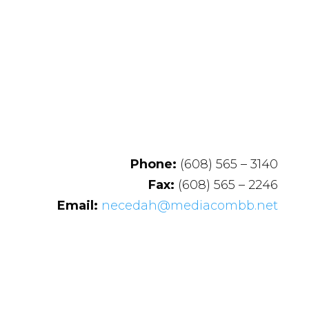
Phone:
(608) 565 – 3140
Fax:
(608) 565 – 2246
Email:
necedah@mediacombb.net