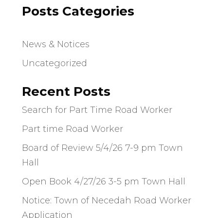
Posts Categories
News & Notices
Uncategorized
Recent Posts
Search for Part Time Road Worker
Part time Road Worker
Board of Review 5/4/26 7-9 pm Town
Hall
Open Book 4/27/26 3-5 pm Town Hall
Notice: Town of Necedah Road Worker
Application