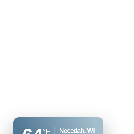
Necedah, WI
°F