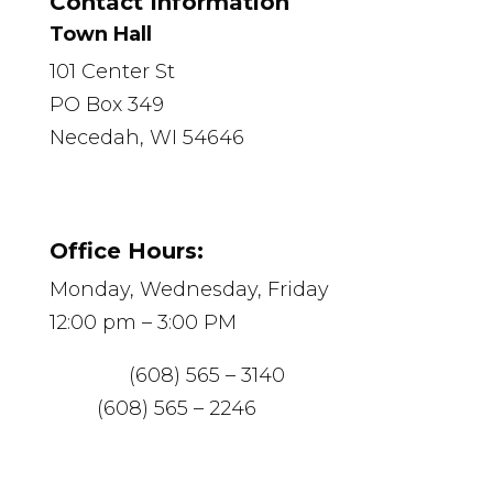
Contact Information
Town Hall
101 Center St
PO Box 349
Necedah, WI 54646
Office Hours:
Monday, Wednesday, Friday
12:00 pm – 3:00 PM
Phone:
(608) 565 – 3140
Fax:
(608) 565 – 2246
Email:
necedah@mediacombb.net