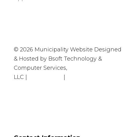
© 2026 Municipality Website Designed
& Hosted by Bsoft Technology &
Computer Services,
LLC
|
Accessibility
|
Privacy Policy