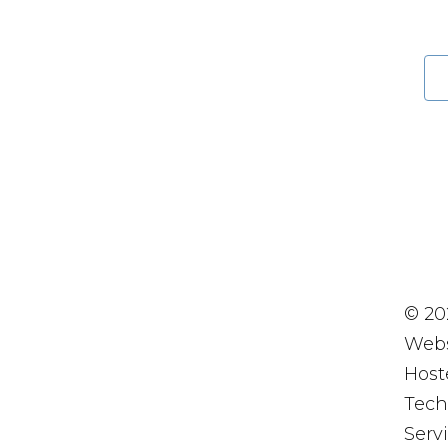
© 20
Webs
Host
Tech
Servi