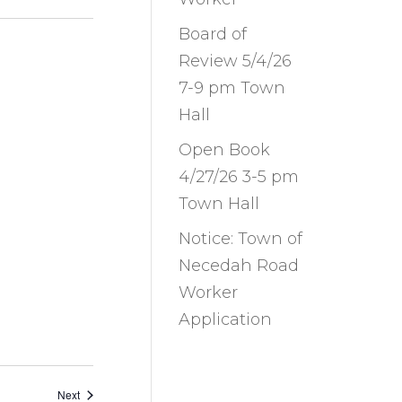
Board of
Review 5/4/26
7-9 pm Town
Hall
Open Book
4/27/26 3-5 pm
Town Hall
Notice: Town of
Necedah Road
Worker
Application
Events
Next