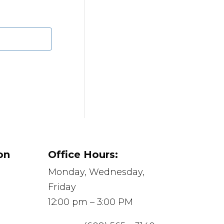
on
Office Hours:
Monday, Wednesday,
Friday
12:00 pm – 3:00 PM