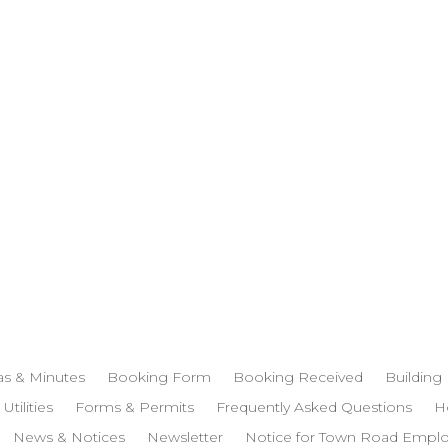
s & Minutes
Booking Form
Booking Received
Building
 Utilities
Forms & Permits
Frequently Asked Questions
H
News & Notices
Newsletter
Notice for Town Road Empl