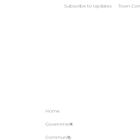
Subscribe to Updates
Town Con
Home
Government
Community