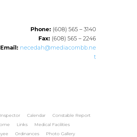
Phone:
(608) 565 – 3140
Fax:
(608) 565 – 2246
Email:
necedah@mediacombb.ne
t
 Inspector
Calendar
Constable Report
ome
Links
Medical Facilities
oyee
Ordinances
Photo Gallery