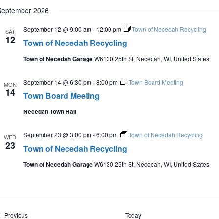
September 2026
September 12 @ 9:00 am
-
12:00 pm
Town of Necedah Recycling
SAT
12
Town of Necedah Recycling
Town of Necedah Garage
W6130 25th St, Necedah, WI, United States
September 14 @ 6:30 pm
-
8:00 pm
Town Board Meeting
MON
14
Town Board Meeting
Necedah Town Hall
September 23 @ 3:00 pm
-
6:00 pm
Town of Necedah Recycling
WED
23
Town of Necedah Recycling
Town of Necedah Garage
W6130 25th St, Necedah, WI, United States
Events
Previous
Today