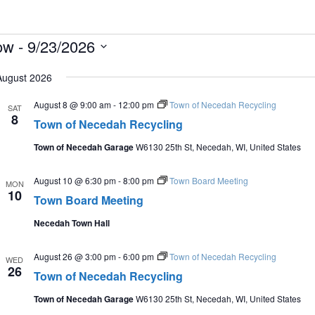
vents
ow
 - 
9/23/2026
lect
August 2026
te.
August 8 @ 9:00 am
-
12:00 pm
Town of Necedah Recycling
SAT
8
Town of Necedah Recycling
Town of Necedah Garage
W6130 25th St, Necedah, WI, United States
August 10 @ 6:30 pm
-
8:00 pm
Town Board Meeting
MON
10
Town Board Meeting
Necedah Town Hall
August 26 @ 3:00 pm
-
6:00 pm
Town of Necedah Recycling
WED
26
Town of Necedah Recycling
Town of Necedah Garage
W6130 25th St, Necedah, WI, United States