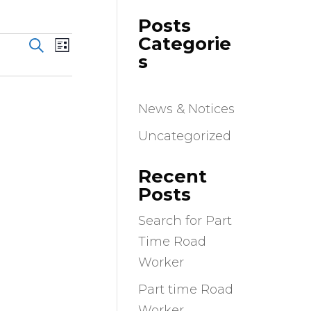
Posts
Events
Event
Categorie
Search
List
Views
Search
s
Navigation
and
Views
News & Notices
Navigation
Uncategorized
Recent
Posts
Search for Part
Time Road
Worker
Part time Road
Worker