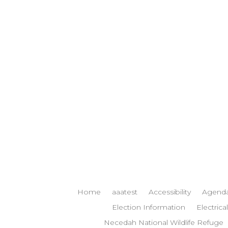
Home
aaatest
Accessibility
Agenda
Election Information
Electrical
Necedah National Wildlife Refuge