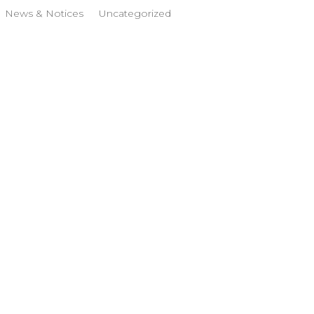
News & Notices
Uncategorized