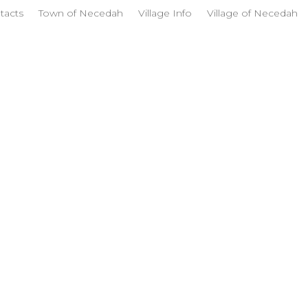
tacts
Town of Necedah
Village Info
Village of Necedah