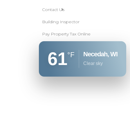
Contact Us
Building Inspector
Pay Property Tax Online
61
Necedah, WI
°F
clear sky