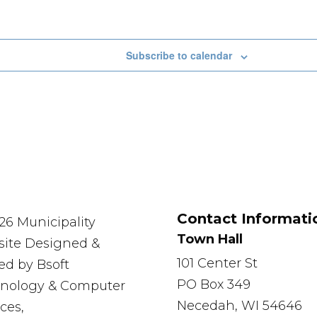
Subscribe to calendar
Contact Informati
26 Municipality
Town Hall
ite Designed &
101 Center St
ed by Bsoft
PO Box 349
nology & Computer
Necedah, WI 54646
ces,