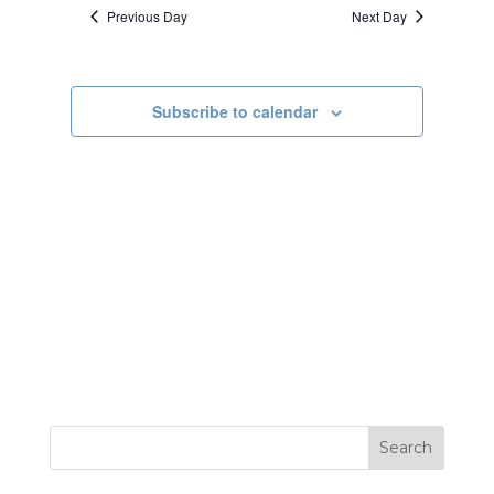
date.
Previous Day
Next Day
Views
Navigatio
Subscribe to calendar
Search