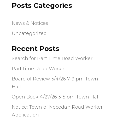
Posts Categories
News & Notices
Uncategorized
Recent Posts
Search for Part Time Road Worker
Part time Road Worker
Board of Review 5/4/26 7-9 pm Town
Hall
Open Book 4/27/26 3-5 pm Town Hall
Notice: Town of Necedah Road Worker
Application