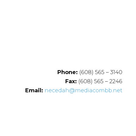
Phone:
(608) 565 – 3140
Fax:
(608) 565 – 2246
Email:
necedah@mediacombb.net