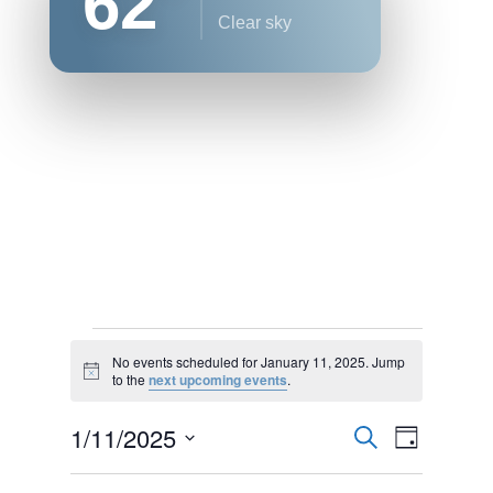
62
clear sky
Events
No events scheduled for January 11, 2025. Jump
for
Notice
to the
next upcoming events
.
January
Events
Event
1/11/2025
11,
Search
Day
Views
Search
2025
Select
Naviga
and