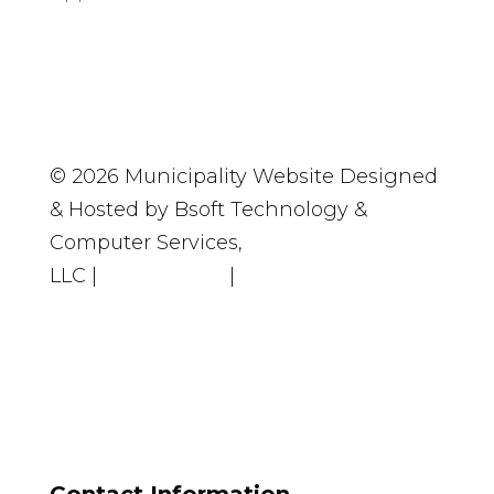
© 2026 Municipality Website Designed
& Hosted by Bsoft Technology &
Computer Services,
LLC
|
Accessibility
|
Privacy Policy