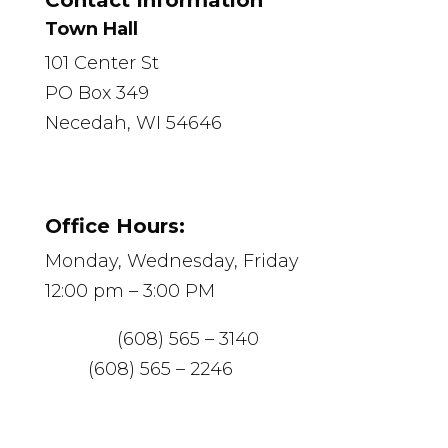
Contact Information
Town Hall
101 Center St
PO Box 349
Necedah, WI 54646
Office Hours:
Monday, Wednesday, Friday
12:00 pm – 3:00 PM
Phone:
(608) 565 – 3140
Fax:
(608) 565 – 2246
Email:
necedah@mediacombb.net