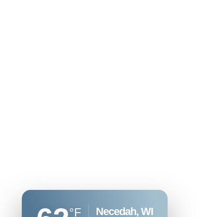
Necedah, WI
°F