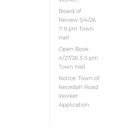
Board of
Review 5/4/26
7-9 pm Town
Hall
Open Book
4/27/26 3-5 pm
Town Hall
Notice: Town of
Necedah Road
Worker
Application