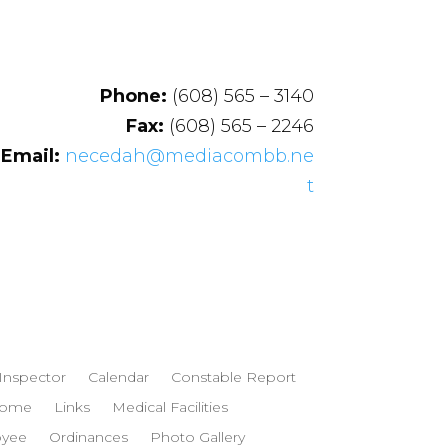
Phone:
(608) 565 – 3140
Fax:
(608) 565 – 2246
Email:
necedah@mediacombb.ne
t
 Inspector
Calendar
Constable Report
ome
Links
Medical Facilities
oyee
Ordinances
Photo Gallery