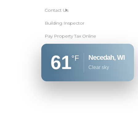
Contact Us
Building Inspector
Pay Property Tax Online
61
Necedah, WI
°F
clear sky