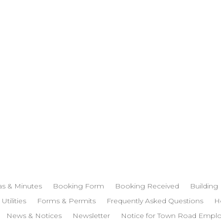
s & Minutes
Booking Form
Booking Received
Building
 Utilities
Forms & Permits
Frequently Asked Questions
H
News & Notices
Newsletter
Notice for Town Road Empl