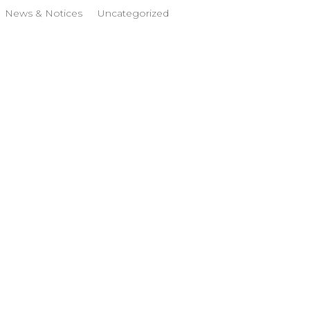
News & Notices
Uncategorized