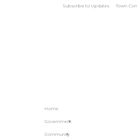
Subscribe to Updates
Town Con
Home
Government
Community