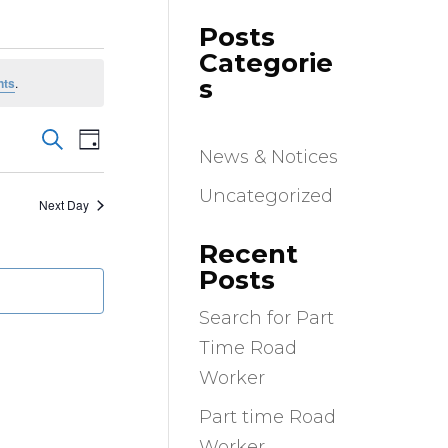
Posts
Categorie
s
nts
.
Events
Event
Search
Day
Views
News & Notices
Search
Navigation
and
Uncategorized
Next Day
Views
Navigation
Recent
Posts
Search for Part
Time Road
Worker
Part time Road
Worker