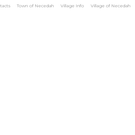
tacts
Town of Necedah
Village Info
Village of Necedah