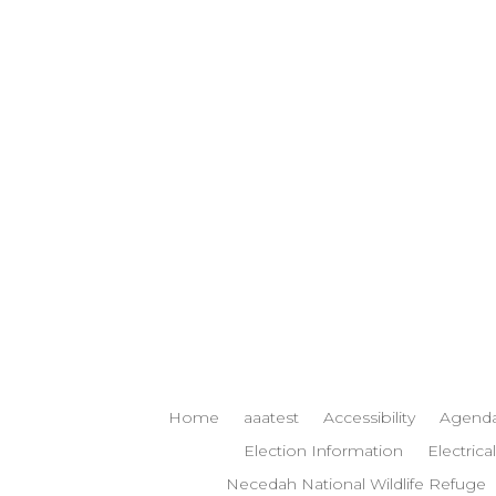
Home
aaatest
Accessibility
Agenda
Election Information
Electrical
Necedah National Wildlife Refuge