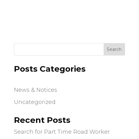
i
i
g
o
a
t
n
i
o
n
Search
Posts Categories
News & Notices
Uncategorized
Recent Posts
Search for Part Time Road Worker