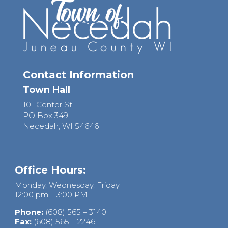
Contact Information
Town Hall
101 Center St
PO Box 349
Necedah, WI 54646
Office Hours:
Monday, Wednesday, Friday
12:00 pm – 3:00 PM
Phone:
(608) 565 – 3140
Fax:
(608) 565 – 2246