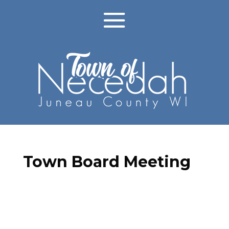
Town Board Meeting