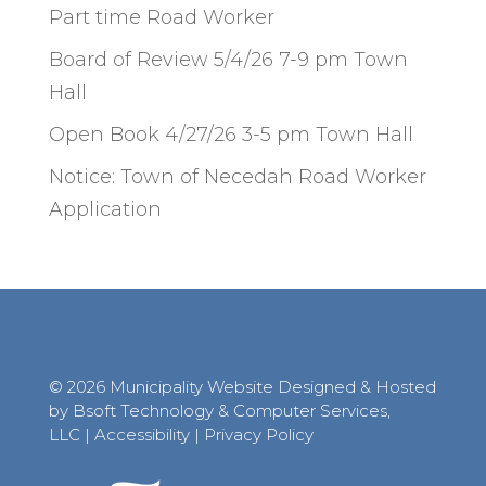
Part time Road Worker
Board of Review 5/4/26 7-9 pm Town
Hall
Open Book 4/27/26 3-5 pm Town Hall
Notice: Town of Necedah Road Worker
Application
© 2026 Municipality Website Designed & Hosted
by Bsoft Technology & Computer Services,
LLC
|
Accessibility
|
Privacy Policy