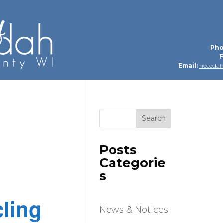
Pho
F
Email:
neceda
Search
Posts
Categorie
s
ling
News & Notices