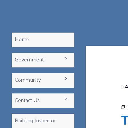
Home
Government
Community
« A
Contact Us
T
Building Inspector