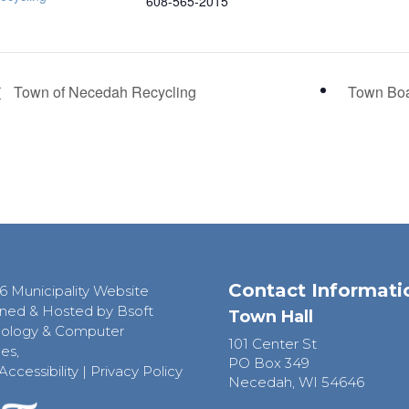
608-565-2015
Town of Necedah Recycling
Town Bo
Contact Informati
6 Municipality Website
ned & Hosted by Bsoft
Town Hall
ology & Computer
101 Center St
es,
PO Box 349
Accessibility
|
Privacy Policy
Necedah, WI 54646