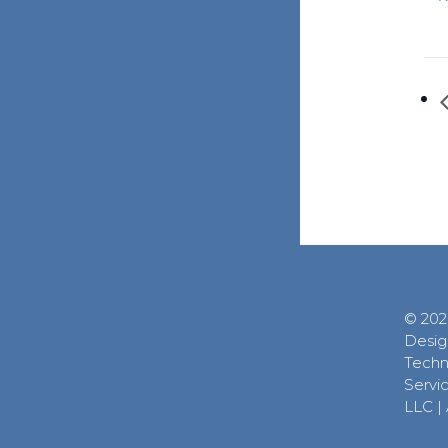
© 202
Desig
Techn
Servic
LLC
|