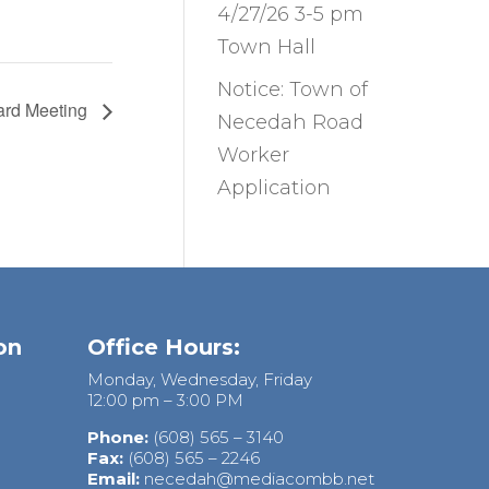
4/27/26 3-5 pm
Town Hall
Notice: Town of
ard Meeting
Necedah Road
Worker
Application
on
Office Hours:
Monday, Wednesday, Friday
12:00 pm – 3:00 PM
Phone:
(608) 565 – 3140
Fax:
(608) 565 – 2246
Email:
necedah@mediacombb.net