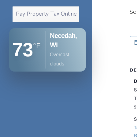
Se
Pay Property Tax Online
Necedah,
73
WI
°F
overcast
clouds
DE
D
S
T
9
S
T
R