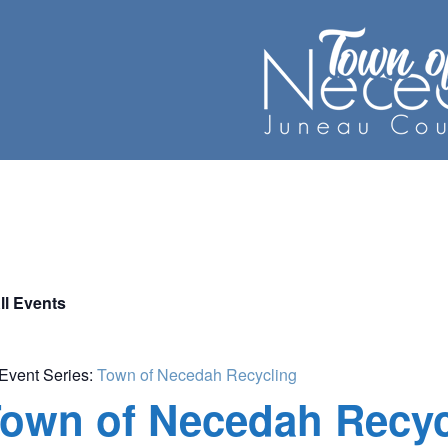
ll Events
Event Series:
Town of Necedah Recycling
own of Necedah Recyc