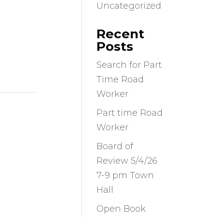
Uncategorized
Recent
Posts
Search for Part
Time Road
Worker
Part time Road
Worker
Board of
Review 5/4/26
7-9 pm Town
Hall
Open Book