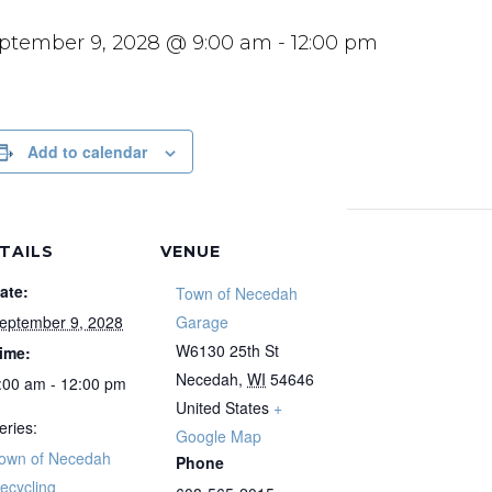
ptember 9, 2028 @ 9:00 am
-
12:00 pm
Add to calendar
TAILS
VENUE
ate:
Town of Necedah
eptember 9, 2028
Garage
W6130 25th St
ime:
Necedah
,
WI
54646
:00 am - 12:00 pm
United States
+
eries:
Google Map
own of Necedah
Phone
ecycling