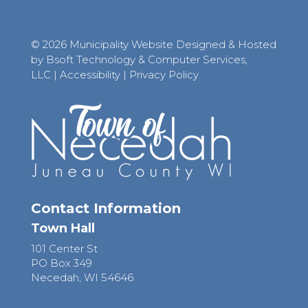
© 2026 Municipality Website Designed & Hosted
by Bsoft Technology & Computer Services,
LLC
|
Accessibility
|
Privacy Policy
Contact Information
Town Hall
101 Center St
PO Box 349
Necedah, WI 54646