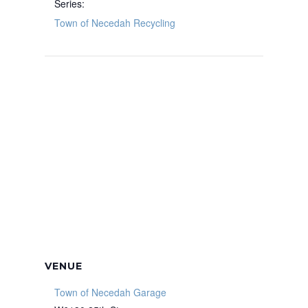
Series:
Town of Necedah Recycling
VENUE
Town of Necedah Garage