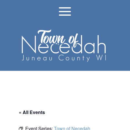
« All Events
Event Series:
Town of Necedah