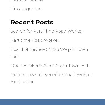
Uncategorized
Recent Posts
Search for Part Time Road Worker
Part time Road Worker
Board of Review 5/4/26 7-9 pm Town
Hall
Open Book 4/27/26 3-5 pm Town Hall
Notice: Town of Necedah Road Worker
Application