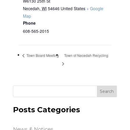
W6130 25th St
Necedah
,
WI
54646
United States
+ Google
Map
Phone
608-565-2015
Town Board Meeting
Town of Necedah Recycling
Search
Posts Categories
News & Notices