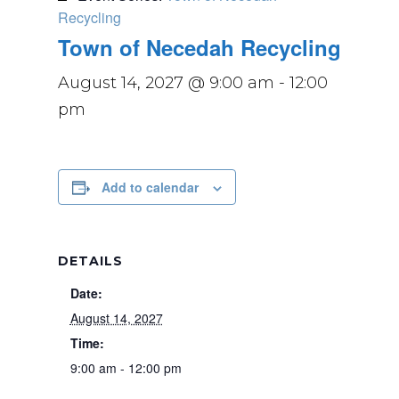
Recycling
Town of Necedah Recycling
August 14, 2027 @ 9:00 am
-
12:00
pm
Add to calendar
DETAILS
Date:
August 14, 2027
Time:
9:00 am - 12:00 pm