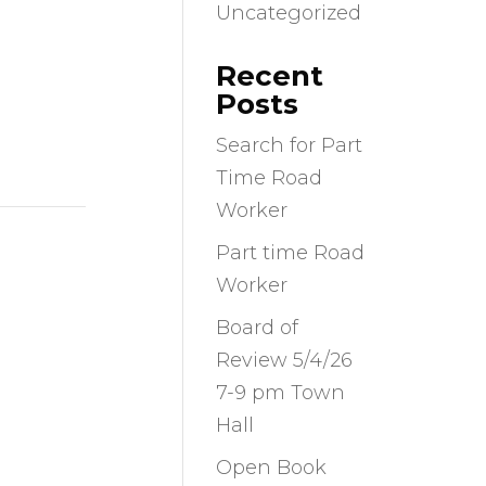
Uncategorized
Recent
Posts
Search for Part
Time Road
Worker
Part time Road
Worker
Board of
Review 5/4/26
7-9 pm Town
Hall
Open Book