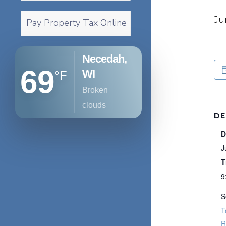
Ju
Pay Property Tax Online
Necedah,
69
WI
°F
broken
clouds
DE
D
J
T
9
S
T
R