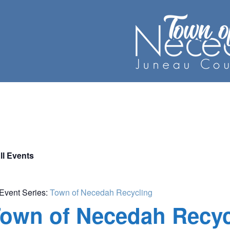
ll Events
Event Series:
Town of Necedah Recycling
own of Necedah Recyc