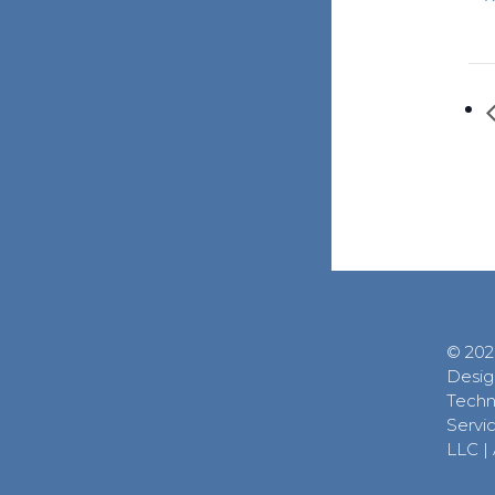
© 202
Desig
Techn
Servic
LLC
|