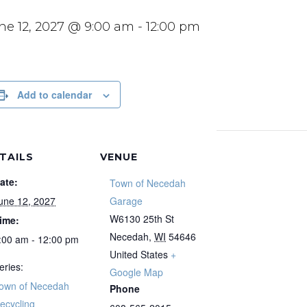
ne 12, 2027 @ 9:00 am
-
12:00 pm
Add to calendar
TAILS
VENUE
ate:
Town of Necedah
une 12, 2027
Garage
W6130 25th St
ime:
Necedah
,
WI
54646
:00 am - 12:00 pm
United States
+
eries:
Google Map
own of Necedah
Phone
ecycling