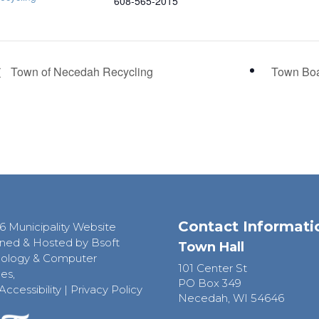
608-565-2015
Town of Necedah Recycling
Town Bo
Contact Informati
6 Municipality Website
ned & Hosted by Bsoft
Town Hall
ology & Computer
101 Center St
es,
PO Box 349
Accessibility
|
Privacy Policy
Necedah, WI 54646