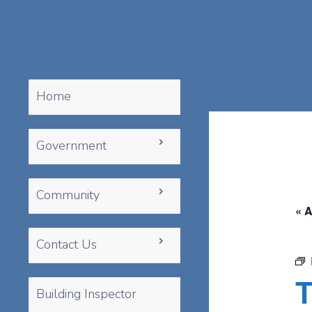
Home
Government
Community
« A
Contact Us
T
Building Inspector