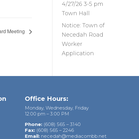
4/27/26 3-5 pm
Town Hall
Notice: Town of
ard Meeting
Necedah Road
Worker
Application
on
Office Hours:
Monday, Wednesday, Friday
12:00 pm – 3:00 PM
Phone:
(608) 565 – 3140
Fax:
(608) 565 – 2246
Email:
necedah@mediacombb.net