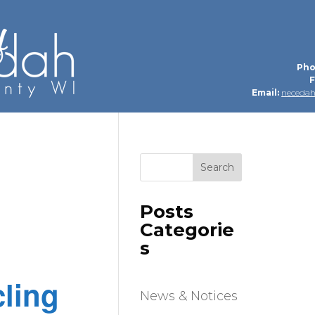
Pho
F
Email:
neceda
Search
Posts
Categorie
s
ling
News & Notices