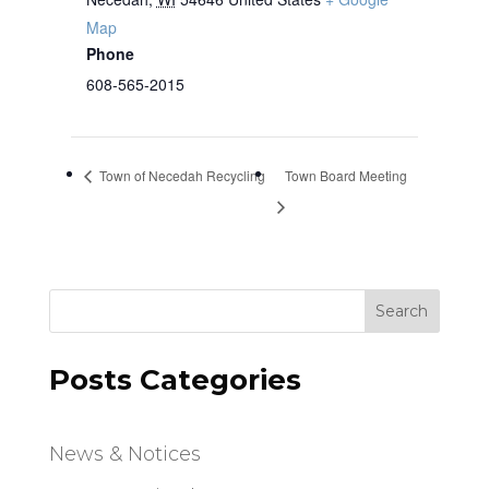
Map
Phone
608-565-2015
Town of Necedah Recycling
Town Board Meeting
Search
Posts Categories
News & Notices