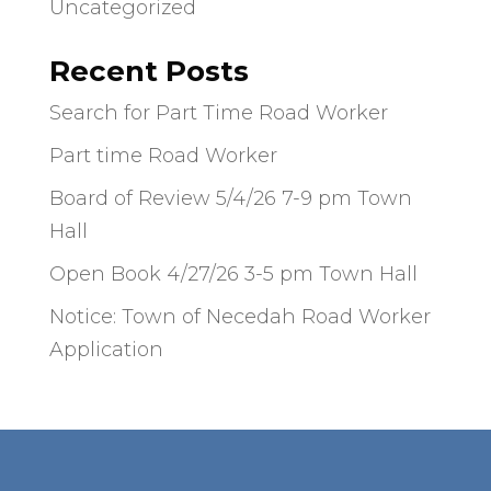
Uncategorized
Recent Posts
Search for Part Time Road Worker
Part time Road Worker
Board of Review 5/4/26 7-9 pm Town
Hall
Open Book 4/27/26 3-5 pm Town Hall
Notice: Town of Necedah Road Worker
Application