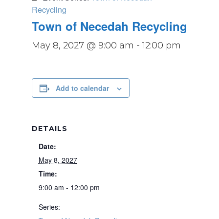
Recycling
Town of Necedah Recycling
May 8, 2027 @ 9:00 am
-
12:00 pm
Add to calendar
DETAILS
Date:
May 8, 2027
Time:
9:00 am - 12:00 pm
Series: