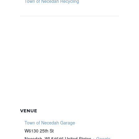
Town of Necedah Recycling
VENUE
Town of Necedah Garage
W6130 25th St
Necedah
,
WI
54646
United States
+ Google