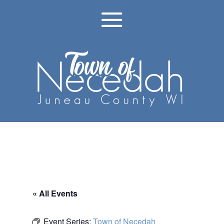
« All Events
Event Series:
Town of Necedah