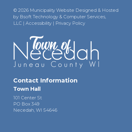
© 2026 Municipality Website Designed & Hosted
by Bsoft Technology & Computer Services,
LLC
|
Accessibility
|
Privacy Policy
Contact Information
Town Hall
101 Center St
PO Box 349
Necedah, WI 54646