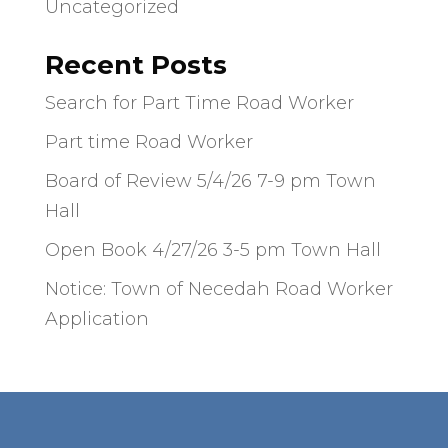
Uncategorized
Recent Posts
Search for Part Time Road Worker
Part time Road Worker
Board of Review 5/4/26 7-9 pm Town
Hall
Open Book 4/27/26 3-5 pm Town Hall
Notice: Town of Necedah Road Worker
Application