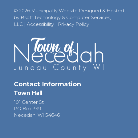
© 2026 Municipality Website Designed & Hosted
by Bsoft Technology & Computer Services,
LLC
|
Accessibility
|
Privacy Policy
Contact Information
Town Hall
101 Center St
PO Box 349
Necedah, WI 54646