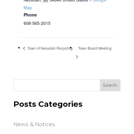
Map
Phone
608-565-2015
Town of Necedah Recycling
Town Board Meeting
Search
Posts Categories
News & Notices