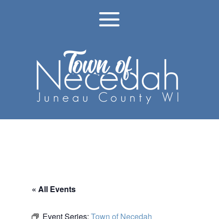
« All Events
Event Series:
Town of Necedah