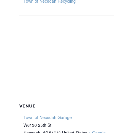
Town of Necedah Recycling
VENUE
Town of Necedah Garage
W6130 25th St
Necedah
,
WI
54646
United States
+ Google