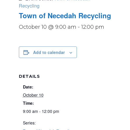
Recycling
Town of Necedah Recycling
October 10 @ 9:00 am
-
12:00 pm
Add to calendar
DETAILS
Date:
October 10
Time:
9:00 am - 12:00 pm
Series: