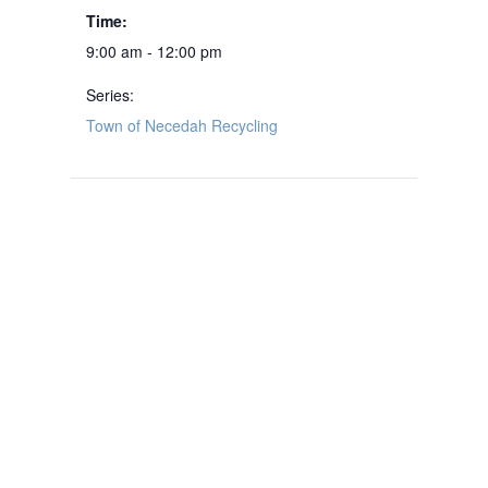
Time:
9:00 am - 12:00 pm
Series:
Town of Necedah Recycling