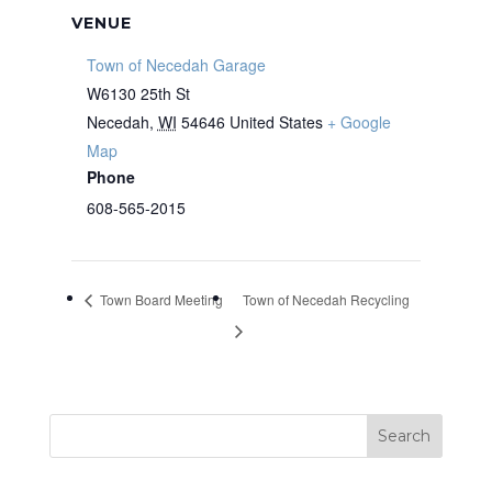
VENUE
Town of Necedah Garage
W6130 25th St
Necedah
,
WI
54646
United States
+ Google
Map
Phone
608-565-2015
Town Board Meeting
Town of Necedah Recycling
Search