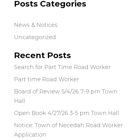
Posts Categories
News & Notices
Uncategorized
Recent Posts
Search for Part Time Road Worker
Part time Road Worker
Board of Review 5/4/26 7-9 pm Town
Hall
Open Book 4/27/26 3-5 pm Town Hall
Notice: Town of Necedah Road Worker
Application