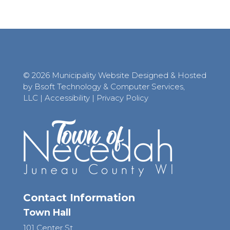
© 2026 Municipality Website Designed & Hosted
by Bsoft Technology & Computer Services,
LLC
|
Accessibility
|
Privacy Policy
Contact Information
Town Hall
101 Center St