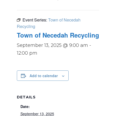
Event Series:
Town of Necedah
Recycling
Town of Necedah Recycling
September 13, 2025 @ 9:00 am
-
12:00 pm
Add to calendar
DETAILS
Date:
September 13, 2025