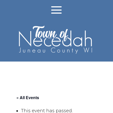
« All Events
This event has passed.