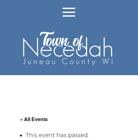
« All Events
This event has passed.