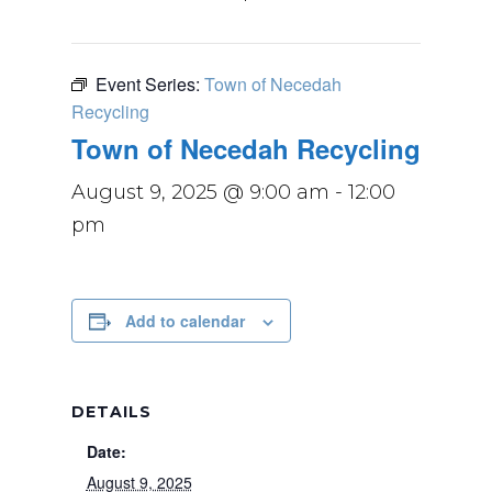
Event Series:
Town of Necedah
Recycling
Town of Necedah Recycling
August 9, 2025 @ 9:00 am
-
12:00
pm
Add to calendar
DETAILS
Date:
August 9, 2025