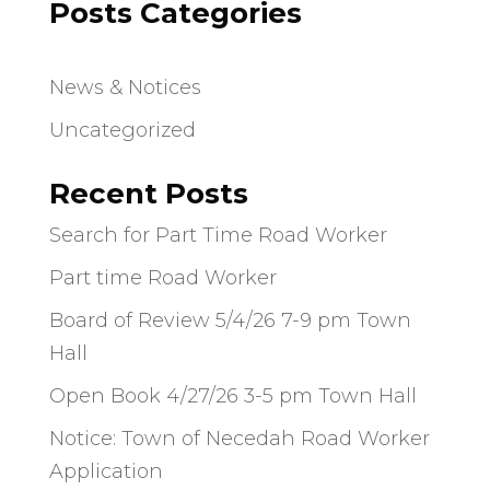
Posts Categories
News & Notices
Uncategorized
Recent Posts
Search for Part Time Road Worker
Part time Road Worker
Board of Review 5/4/26 7-9 pm Town
Hall
Open Book 4/27/26 3-5 pm Town Hall
Notice: Town of Necedah Road Worker
Application