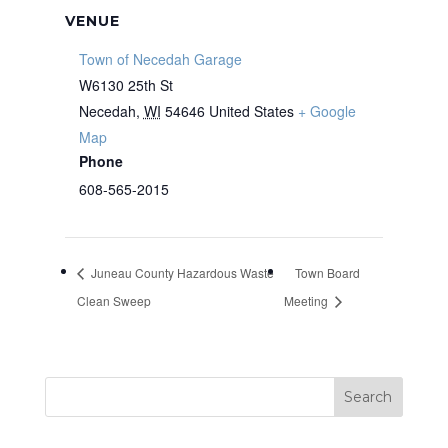
VENUE
Town of Necedah Garage
W6130 25th St
Necedah
,
WI
54646
United States
+ Google
Map
Phone
608-565-2015
Juneau County Hazardous Waste
Town Board
Clean Sweep
Meeting
Search