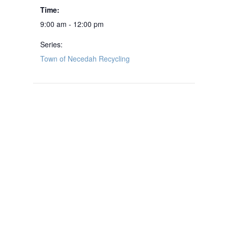
Time:
9:00 am - 12:00 pm
Series:
Town of Necedah Recycling