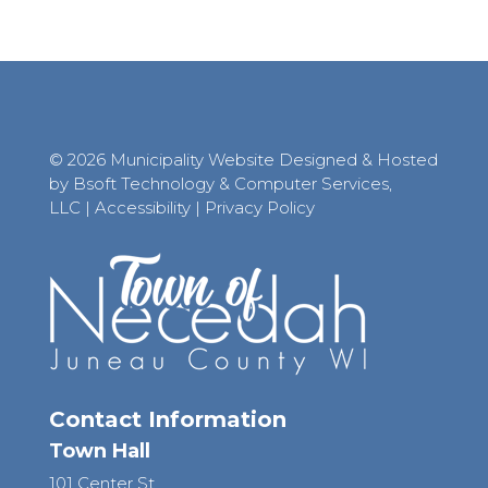
© 2026 Municipality Website Designed & Hosted
by Bsoft Technology & Computer Services,
LLC
|
Accessibility
|
Privacy Policy
Contact Information
Town Hall
101 Center St