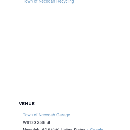
Town of Necedah Recycling
VENUE
Town of Necedah Garage
W6130 25th St
Necedah
,
WI
54646
United States
+ Google