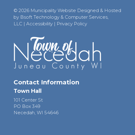
© 2026 Municipality Website Designed & Hosted
by Bsoft Technology & Computer Services,
LLC
|
Accessibility
|
Privacy Policy
Contact Information
Town Hall
101 Center St
PO Box 349
Necedah, WI 54646