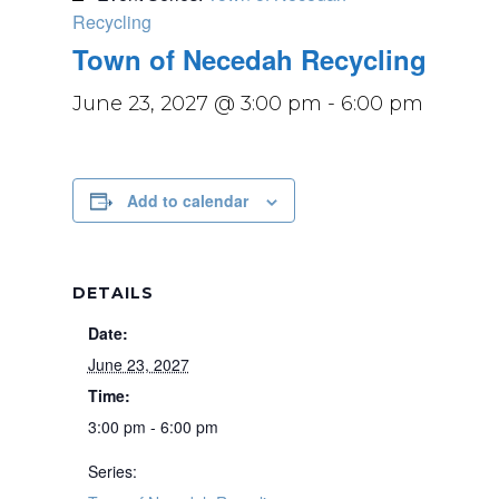
Recycling
Town of Necedah Recycling
June 23, 2027 @ 3:00 pm
-
6:00 pm
Add to calendar
DETAILS
Date:
June 23, 2027
Time:
3:00 pm - 6:00 pm
Series: