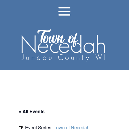
« All Events
Event Series:
Town of Necedah