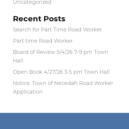
Uncategorized
Recent Posts
Search for Part Time Road Worker
Part time Road Worker
Board of Review 5/4/26 7-9 pm Town
Hall
Open Book 4/27/26 3-5 pm Town Hall
Notice: Town of Necedah Road Worker
Application