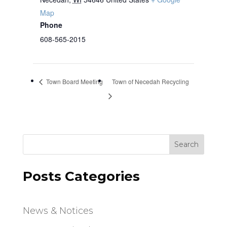
Map
Phone
608-565-2015
Town Board Meeting
Town of Necedah Recycling
Search
Posts Categories
News & Notices