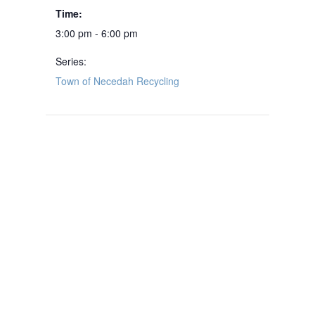
Time:
3:00 pm - 6:00 pm
Series:
Town of Necedah Recycling