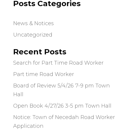
Posts Categories
News & Notices
Uncategorized
Recent Posts
Search for Part Time Road Worker
Part time Road Worker
Board of Review 5/4/26 7-9 pm Town
Hall
Open Book 4/27/26 3-5 pm Town Hall
Notice: Town of Necedah Road Worker
Application