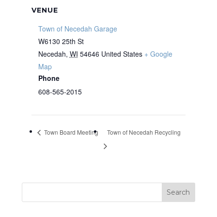
VENUE
Town of Necedah Garage
W6130 25th St
Necedah
,
WI
54646
United States
+ Google
Map
Phone
608-565-2015
Town Board Meeting
Town of Necedah Recycling
Search