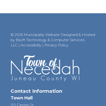
© 2026 Municipality Website Designed & Hosted
by Bsoft Technology & Computer Services,
LLC
|
Accessibility
|
Privacy Policy
Contact Information
Town Hall
101 Center St