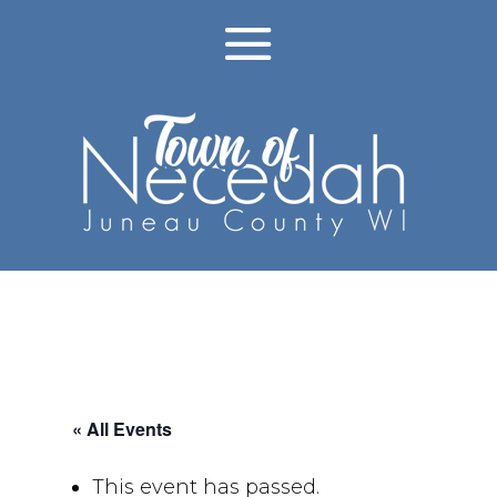
« All Events
This event has passed.