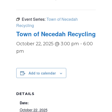
Event Series:
Town of Necedah
Recycling
Town of Necedah Recycling
October 22, 2025 @ 3:00 pm
-
6:00
pm
Add to calendar
DETAILS
Date:
October 22, 2025