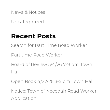
News & Notices
Uncategorized
Recent Posts
Search for Part Time Road Worker
Part time Road Worker
Board of Review 5/4/26 7-9 pm Town
Hall
Open Book 4/27/26 3-5 pm Town Hall
Notice: Town of Necedah Road Worker
Application