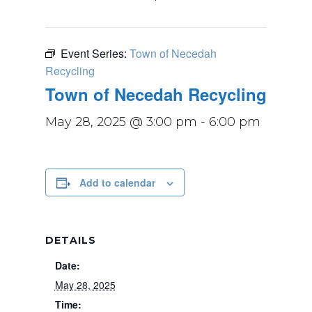
Event Series:
Town of Necedah
Recycling
Town of Necedah Recycling
May 28, 2025 @ 3:00 pm
-
6:00 pm
Add to calendar
DETAILS
Date:
May 28, 2025
Time: