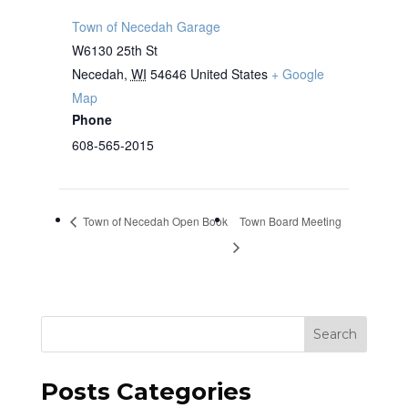
Town of Necedah Garage
W6130 25th St
Necedah
,
WI
54646
United States
+ Google
Map
Phone
608-565-2015
Town of Necedah Open Book
Town Board Meeting
Search
Posts Categories