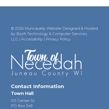
© 2026 Municipality Website Designed & Hosted
by Bsoft Technology & Computer Services,
LLC
|
Accessibility
|
Privacy Policy
Contact Information
Town Hall
101 Center St
PO Box 349