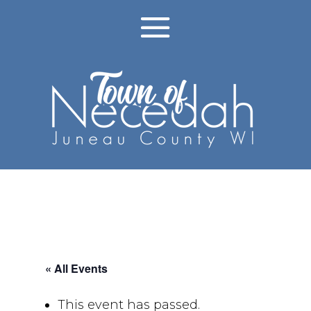
« All Events
This event has passed.