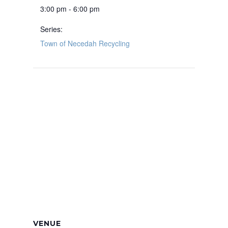
3:00 pm - 6:00 pm
Series:
Town of Necedah Recycling
VENUE