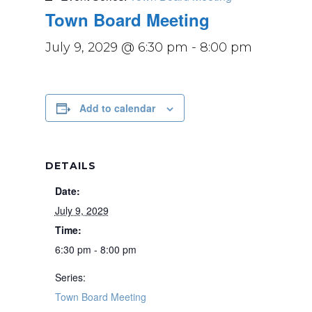
Town Board Meeting
July 9, 2029 @ 6:30 pm
-
8:00 pm
Add to calendar
DETAILS
Date:
July 9, 2029
Time:
6:30 pm - 8:00 pm
Series:
Town Board Meeting