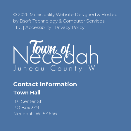
© 2026 Municipality Website Designed & Hosted
by Bsoft Technology & Computer Services,
LLC
|
Accessibility
|
Privacy Policy
Contact Information
Town Hall
101 Center St
PO Box 349
Necedah, WI 54646