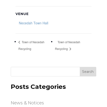
VENUE
Necedah Town Hall
Town of Necedah
Town of Necedah
Recycling
Recycling
Search
Posts Categories
News & Notices