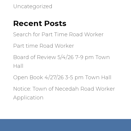
Uncategorized
Recent Posts
Search for Part Time Road Worker
Part time Road Worker
Board of Review 5/4/26 7-9 pm Town
Hall
Open Book 4/27/26 3-5 pm Town Hall
Notice: Town of Necedah Road Worker
Application