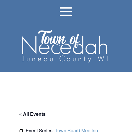
« All Events
Event Series:
Town Board Meeting