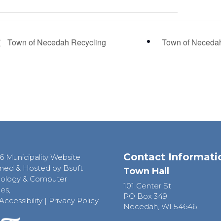
Town of Necedah Recycling
Town of Neceda
Contact Informati
6 Municipality Website
ned & Hosted by Bsoft
Town Hall
ology & Computer
101 Center St
es,
PO Box 349
Accessibility
|
Privacy Policy
Necedah, WI 54646