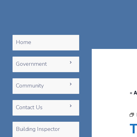
Home
Government
Community
« A
Contact Us
T
Building Inspector