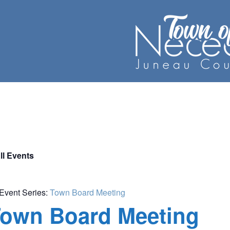
ll Events
Event Series:
Town Board Meeting
own Board Meeting