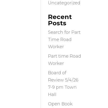
Uncategorized
Recent
Posts
Search for Part
Time Road
Worker
Part time Road
Worker
Board of
Review 5/4/26
7-9 pm Town
Hall
Open Book