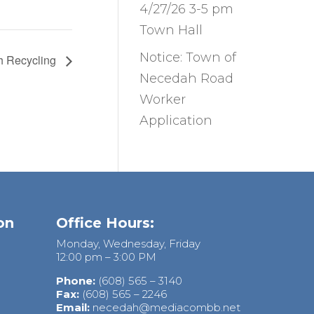
4/27/26 3-5 pm
Town Hall
Notice: Town of
h Recycling
Necedah Road
Worker
Application
on
Office Hours:
Monday, Wednesday, Friday
12:00 pm – 3:00 PM
Phone:
(608) 565 – 3140
Fax:
(608) 565 – 2246
Email:
necedah@mediacombb.net