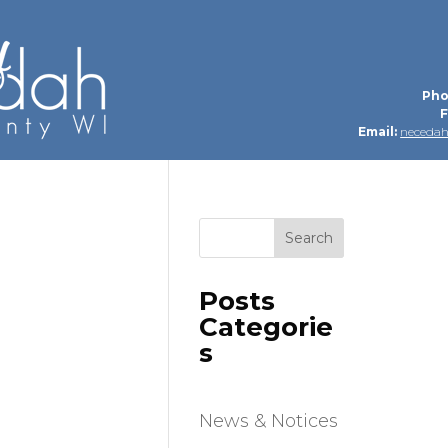
Pho
F
Email:
neceda
Search
Posts
Categorie
s
News & Notices