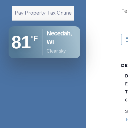
Fe
Pay Property Tax Online
Necedah,
81
°F
WI
clear sky
DE
D
F
T
6
S
T