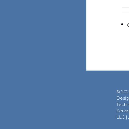
© 202
Desig
Techn
Servic
LLC
|