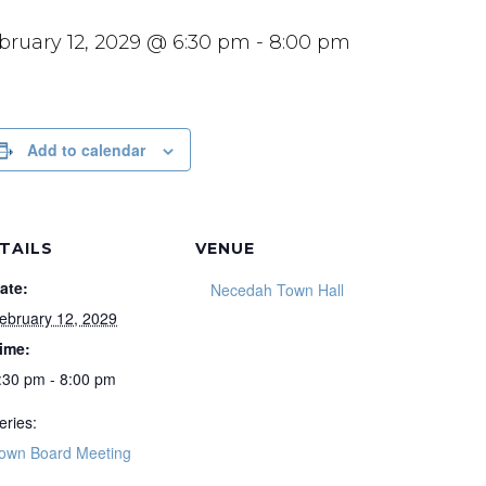
bruary 12, 2029 @ 6:30 pm
-
8:00 pm
Add to calendar
TAILS
VENUE
ate:
Necedah Town Hall
ebruary 12, 2029
ime:
:30 pm - 8:00 pm
eries:
own Board Meeting