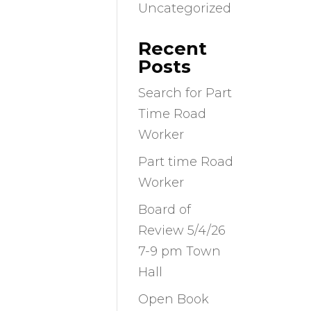
Uncategorized
Recent
Posts
Search for Part
Time Road
Worker
Part time Road
Worker
Board of
Review 5/4/26
7-9 pm Town
Hall
Open Book