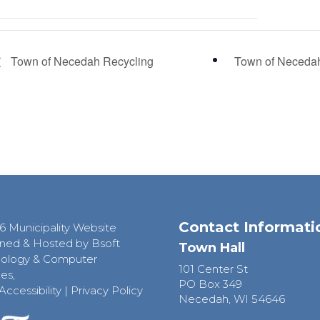
Town of Necedah Recycling
Town of Neceda
Contact Informati
6 Municipality Website
ned & Hosted by Bsoft
Town Hall
ology & Computer
101 Center St
es,
PO Box 349
Accessibility
|
Privacy Policy
Necedah, WI 54646