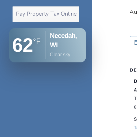
Au
Pay Property Tax Online
Necedah,
62
°F
WI
clear sky
DE
D
A
T
6
S
T