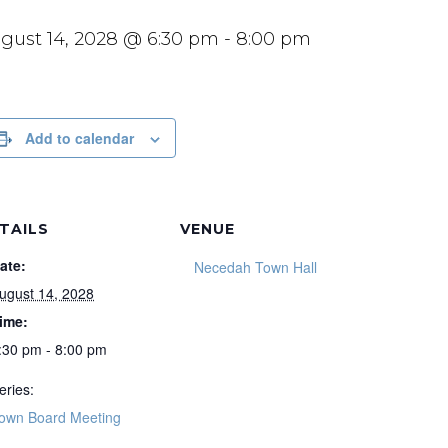
gust 14, 2028 @ 6:30 pm
-
8:00 pm
Add to calendar
TAILS
VENUE
ate:
Necedah Town Hall
ugust 14, 2028
ime:
:30 pm - 8:00 pm
eries:
own Board Meeting