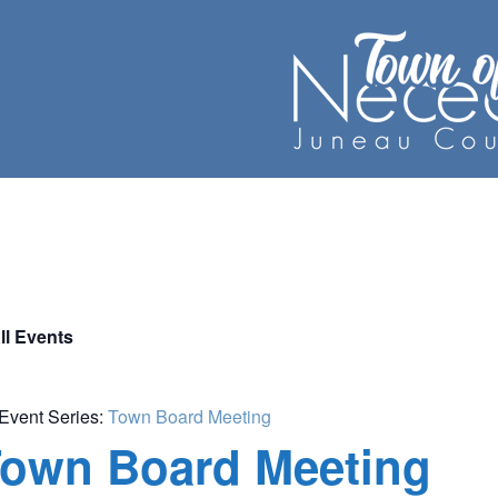
ll Events
Event Series:
Town Board Meeting
own Board Meeting