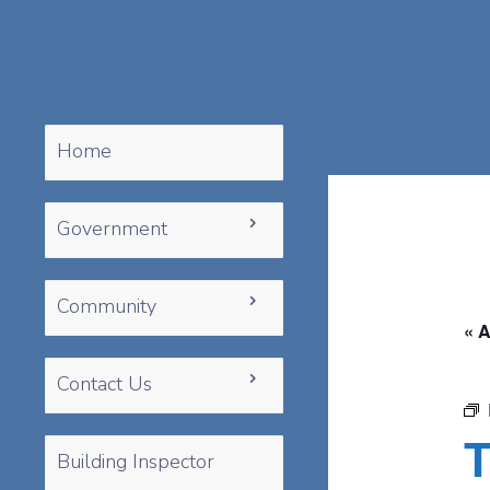
Home
Government
Community
« A
Contact Us
T
Building Inspector