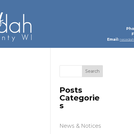
Pho
F
Email:
neceda
Search
Posts
Categorie
s
News & Notices