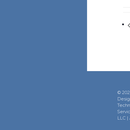
© 202
Desig
Techn
Servic
LLC
|