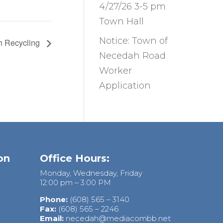
4/27/26 3-5 pm
Town Hall
Notice: Town of
h Recycling
Necedah Road
Worker
Application
on
Office Hours:
Monday, Wednesday, Friday
12:00 pm – 3:00 PM
Phone:
(608) 565 – 3140
Fax:
(608) 565 – 2246
Email:
necedah@mediacombb.net