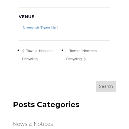
VENUE
Necedah Town Hall
Town of Necedah
Town of Necedah
Recycling
Recycling
Search
Posts Categories
News & Notices