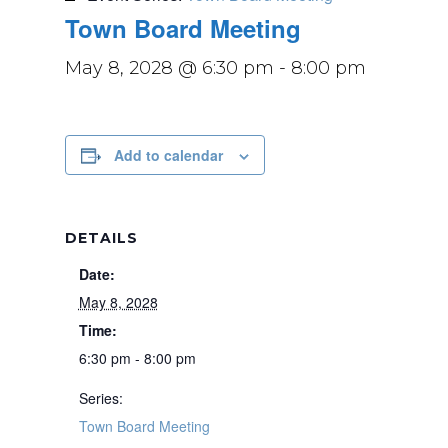
Town Board Meeting
May 8, 2028 @ 6:30 pm
-
8:00 pm
Add to calendar
DETAILS
Date:
May 8, 2028
Time:
6:30 pm - 8:00 pm
Series:
Town Board Meeting