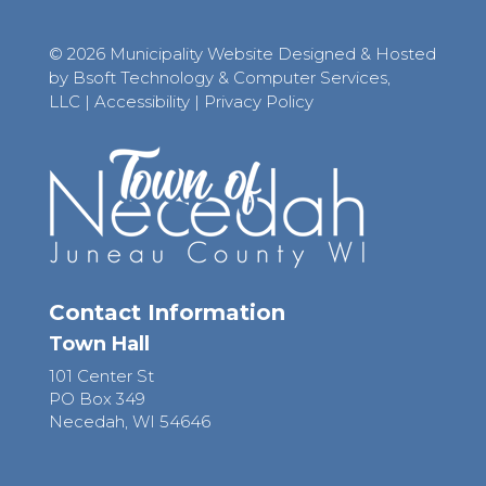
© 2026 Municipality Website Designed & Hosted
by Bsoft Technology & Computer Services,
LLC
|
Accessibility
|
Privacy Policy
Contact Information
Town Hall
101 Center St
PO Box 349
Necedah, WI 54646