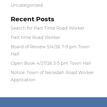
Uncategorized
Recent Posts
Search for Part Time Road Worker
Part time Road Worker
Board of Review 5/4/26 7-9 pm Town
Hall
Open Book 4/27/26 3-5 pm Town Hall
Notice: Town of Necedah Road Worker
Application