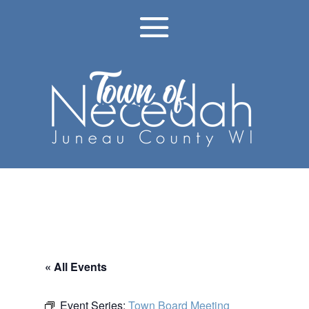
« All Events
Event Series:
Town Board Meeting