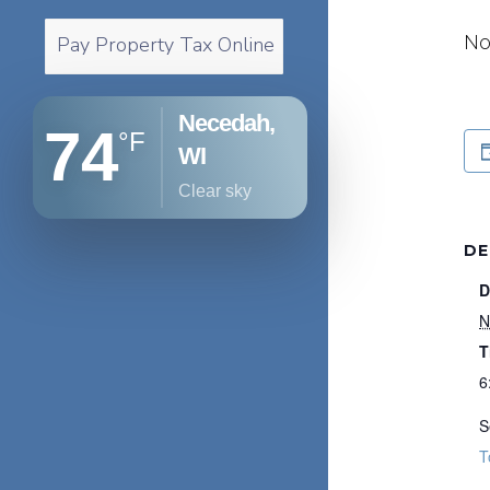
No
Pay Property Tax Online
Necedah,
74
°F
WI
clear sky
DE
D
N
T
6
S
T