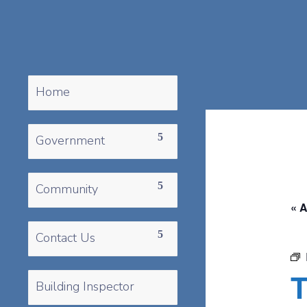
Home
Government
Community
« A
Contact Us
T
Building Inspector