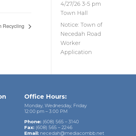
4/27/26 3-5 pm
Town Hall
Notice: Town of
h Recycling
Necedah Road
Worker
Application
on
Office Hours:
Monday, Wednesday, Friday
12:00 pm – 3:00 PM
Phone:
(608) 565 – 3140
Fax:
(608) 565 – 2246
Email:
necedah@mediacombb.net