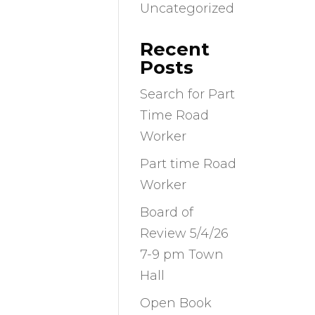
Uncategorized
Recent
Posts
Search for Part
Time Road
Worker
Part time Road
Worker
Board of
Review 5/4/26
7-9 pm Town
Hall
Open Book