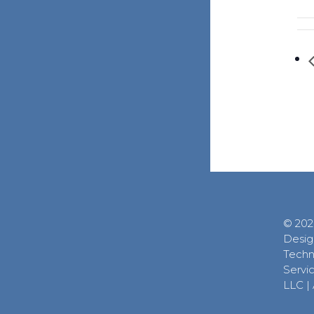
© 202
Desig
Techn
Servic
LLC
|