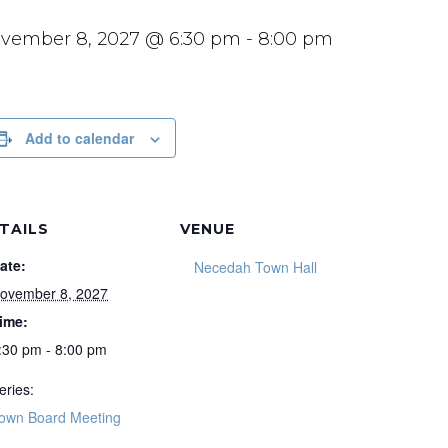
vember 8, 2027 @ 6:30 pm
-
8:00 pm
Add to calendar
TAILS
VENUE
ate:
Necedah Town Hall
ovember 8, 2027
ime:
:30 pm - 8:00 pm
eries:
own Board Meeting