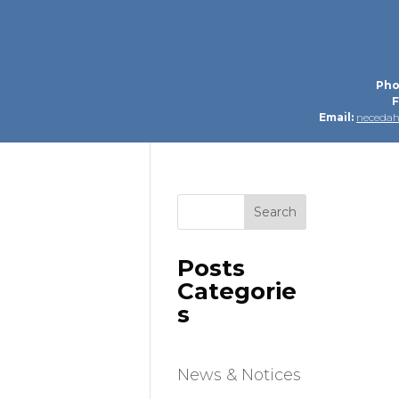
Pho
F
Email:
neceda
Search
Posts
Categorie
s
News & Notices