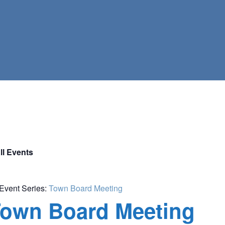
ll Events
Event Series:
Town Board Meeting
own Board Meeting