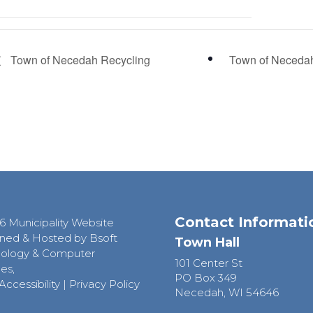
Town of Necedah Recycling
Town of Neceda
Contact Informati
6 Municipality Website
ned & Hosted by Bsoft
Town Hall
ology & Computer
101 Center St
es,
PO Box 349
Accessibility
|
Privacy Policy
Necedah, WI 54646