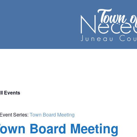
ll Events
Event Series:
Town Board Meeting
own Board Meeting