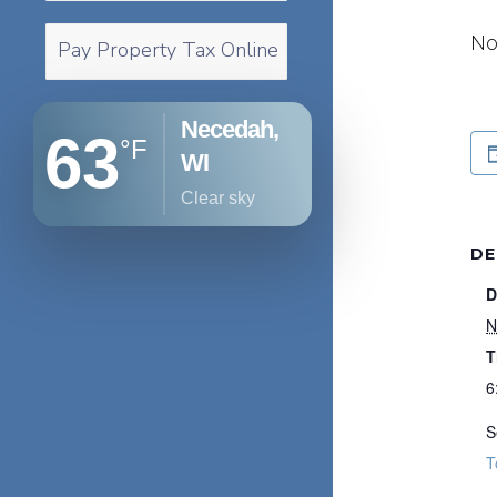
No
Pay Property Tax Online
Necedah,
63
°F
WI
clear sky
DE
D
N
T
6
S
T