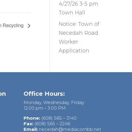
4/27/26 3-5 pm
Town Hall
Notice: Town of
h Recycling
Necedah Road
Worker
Application
on
Office Hours:
Monday, Wednesday, Friday
12:00 pm – 3:00 PM
Phone:
(608) 565 – 3140
Fax:
(608) 565 – 2246
Email:
necedah@mediacombb.net