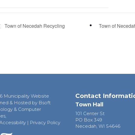
Town of Necedah Recycling
Town of Neceda
Contact Informati
6 Municipality Website
ned & Hosted by Bsoft
Town Hall
ology & Computer
101 Center St
es,
PO Box 349
Accessibility
|
Privacy Policy
Necedah, WI 54646