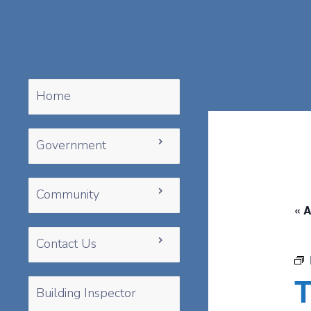
Home
Government
Community
« A
Contact Us
T
Building Inspector