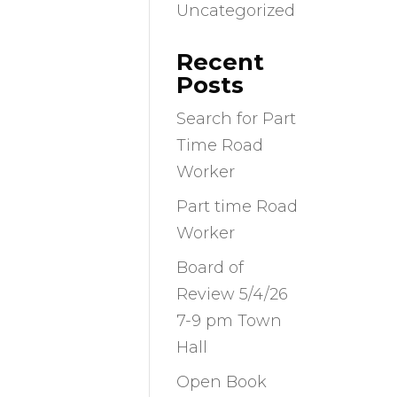
Uncategorized
Recent
Posts
Search for Part
Time Road
Worker
Part time Road
Worker
Board of
Review 5/4/26
7-9 pm Town
Hall
Open Book