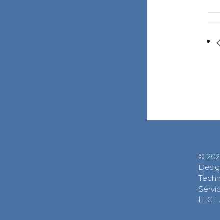
© 202
Desig
Techn
Servic
LLC
|