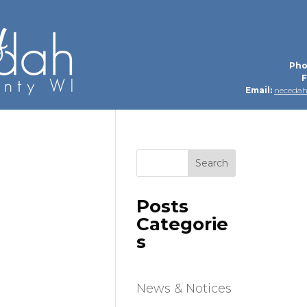
Pho
F
Email:
neceda
Search
Posts
Categorie
s
News & Notices