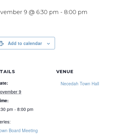
vember 9 @ 6:30 pm
-
8:00 pm
Add to calendar
TAILS
VENUE
ate:
Necedah Town Hall
ovember 9
ime:
:30 pm - 8:00 pm
eries:
own Board Meeting