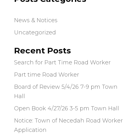
News & Notices
Uncategorized
Recent Posts
Search for Part Time Road Worker
Part time Road Worker
Board of Review 5/4/26 7-9 pm Town
Hall
Open Book 4/27/26 3-5 pm Town Hall
Notice: Town of Necedah Road Worker
Application