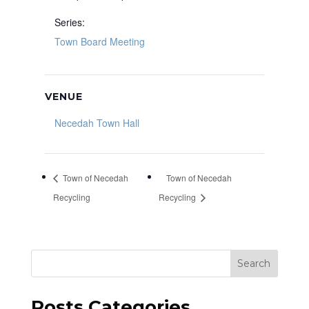
Series:
Town Board Meeting
VENUE
Necedah Town Hall
Town of Necedah
Town of Necedah
Recycling
Recycling
Search
Posts Categories