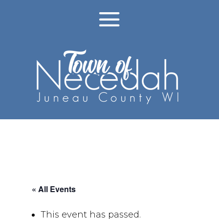
« All Events
This event has passed.