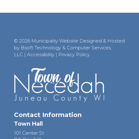
© 2026 Municipality Website Designed & Hosted
by Bsoft Technology & Computer Services,
LLC
|
Accessibility
|
Privacy Policy
Contact Information
Town Hall
101 Center St