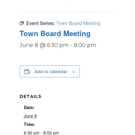
Event Series:
Town Board Meeting
Town Board Meeting
June 8 @ 6:30 pm
-
8:00 pm
Add to calendar
DETAILS
Date:
June 8
Time:
6:30 pm - 8:00 pm