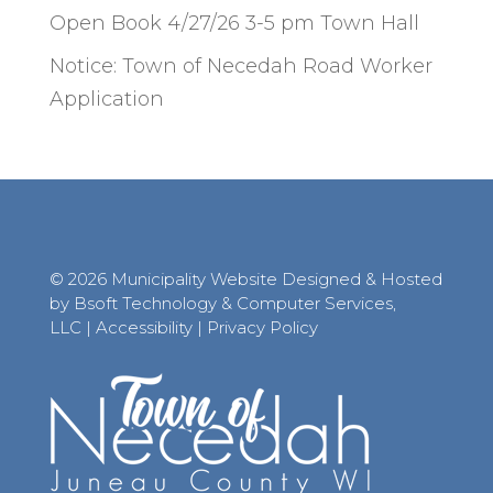
Open Book 4/27/26 3-5 pm Town Hall
Notice: Town of Necedah Road Worker
Application
© 2026 Municipality Website Designed & Hosted
by Bsoft Technology & Computer Services,
LLC
|
Accessibility
|
Privacy Policy