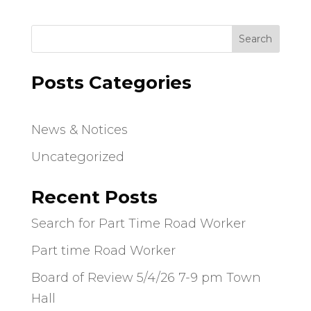
Search
Posts Categories
News & Notices
Uncategorized
Recent Posts
Search for Part Time Road Worker
Part time Road Worker
Board of Review 5/4/26 7-9 pm Town
Hall