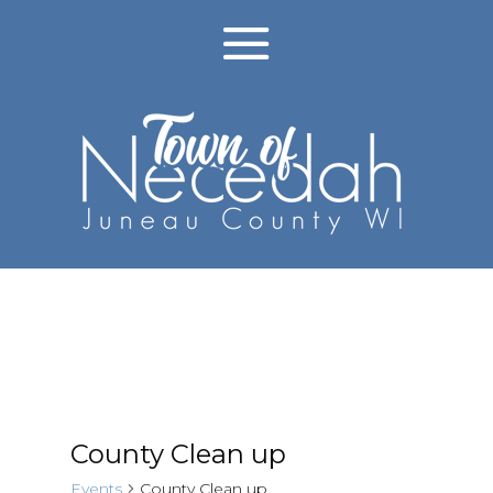
County Clean up
Events
County Clean up